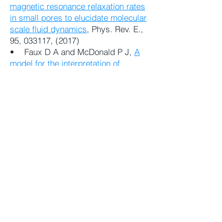
magnetic resonance relaxation rates
in small pores to elucidate molecular
scale fluid dynamics
, Phys. Rev. E.,
95, 033117, (2017)
• Faux D A and McDonald P J,
A
model for the interpretation of
nuclear magnetic resonance spin-
lattice dispersion measurements on
mortar, plaster paste, synthetic clay
and oil-bearing shale
, Microporous
and Mesoporous Materials 269,
39-
42 (2018)
• Faux D A, Kogon R, Bortolotti V
and McDonald P J,
Advances in the
interpretation of frequency-
dependent nuclear-magnetic
resonance measurements from
porous material
, Molecules,
24 (20)
3688 (2019)