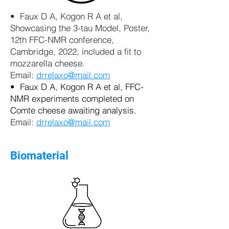
• Faux D A, Kogon R A et al,
Showcasing the 3-tau Model, Poster,
12th FFC-NMR conference,
Cambridge, 2022, included a fit to
mozzarella cheese.
Email:
drrelaxo@mail.com
• Faux D A, Kogon R A et al, FFC-
NMR experiments completed on
Comte cheese awaiting analysis.
Email:
drrelaxo@mail.com
Biomaterial