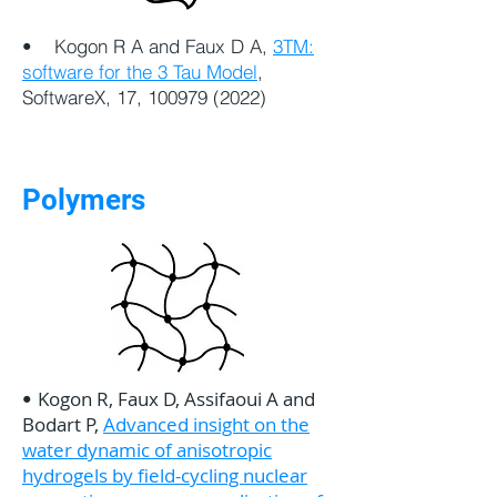
• Kogon R A and Faux D A,
3TM:
software for the 3 Tau Model
,
SoftwareX, 17,
100979 (2022)
Polymers
Kogon R, Faux D, Assifaoui A and
•
Bodart P,
Advanced insight on the
water dynamic of anisotropic
hydrogels by field-cycling nuclear