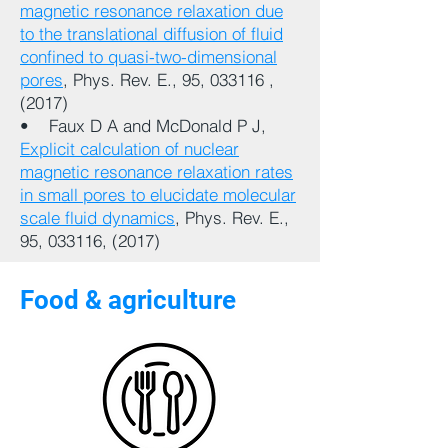
magnetic resonance relaxation due
to the translational diffusion of fluid
confined to quasi-two-dimensional
pores
, Phys. Rev. E., 95, 033116 ,
(2017)
• Faux D A and McDonald P J,
Explicit calculation of nuclear
magnetic resonance relaxation rates
in small pores to elucidate molecular
scale fluid dynamics
, Phys. Rev. E.,
95, 033116, (2017)
Food & agriculture