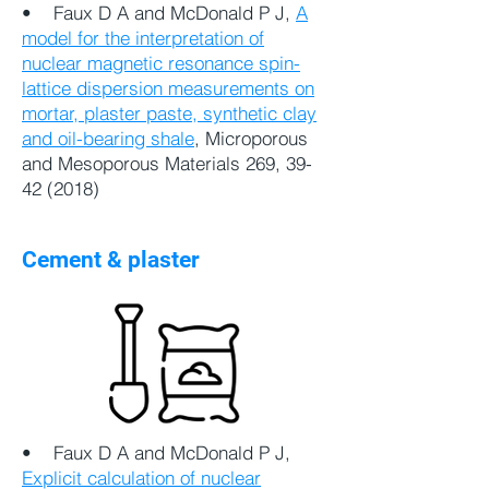
• Faux D A and McDonald P J,
A
model for the interpretation of
nuclear magnetic resonance spin-
lattice dispersion measurements on
mortar, plaster paste, synthetic clay
and oil-bearing shale
, Microporous
and Mesoporous Materials 269,
39-
42 (2018)
Cement & plaster
•
Faux D A and McDonald P J,
Explicit calculation of nuclear