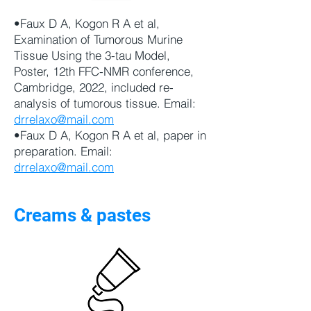
•Faux D A, Kogon R A et al,
Examination of Tumorous Murine
Tissue Using the 3-tau Model,
Poster, 12th FFC-NMR conference,
Cambridge, 2022, included re-
analysis of tumorous tissue. Email:
drrelaxo@mail.com
•Faux D A, Kogon R A et al, paper in
preparation. Email:
drrelaxo@mail.com
Creams & pastes