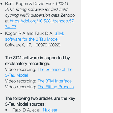
Rémi Kogon & David Faux (2021)
3TM: fitting software for fast field
cycling NMR dispersion data
Zenodo
at
https://doi.org/10.5281/zenodo.57
74107
Kogon R A and Faux D A,
3TM:
software for the 3 Tau Model
,
SoftwareX, 17,
100979 (2022)
The 3TM software is supported by
explanatory recordings:
Video recording:
The Science of the
3-Tau Model
Video recording:
The 3TM Interface
Video recording:
The Fitting Process
The following two articles are the key
3-Tau Model sources:
• Faux D A, et al,
Nuclear