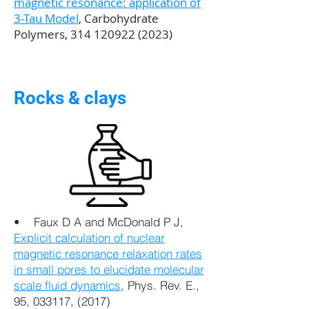
magnetic resonance: application of
3-Tau Model
, Carbohydrate
Polymers,
314 120922 (2023)
Rocks & clays
•
Faux D A and McDonald P J,
Explicit calculation of nuclear
magnetic resonance relaxation rates
in small pores to elucidate molecular
scale fluid dynamics
, Phys. Rev. E.,
95, 033117, (2017)