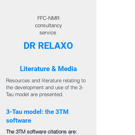
FFC-NMR
consultancy
service
DR RELAXO
Literature & Media
Resources and literature relating to
the development and use of the 3-
Tau model are presented.
3-Tau model: the 3TM
software
The 3TM software citations are: